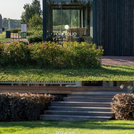
SERVICES
CONTACT US