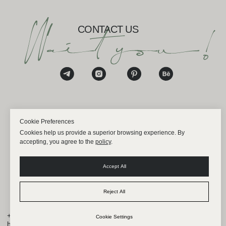
Cookie Preferences
Cookies help us provide a superior browsing experience. By
accepting, you agree to the
policy
.
Accept All
Reject All
Cookie Settings