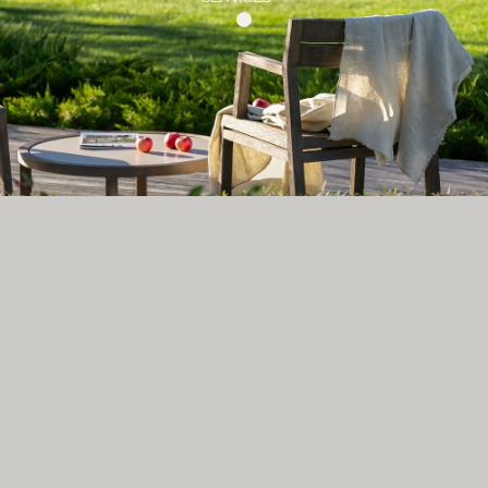
MAIN PAGE
+7 (910) 491-42-64
Max
Instagram*
hello@tessera.art
WhatsApp
Telegram
© 2026 TESSERA
*Instagram is a product of Meta Platforms Inc., whose activities are recognized as extremist and
prohibited in the Russian Federation