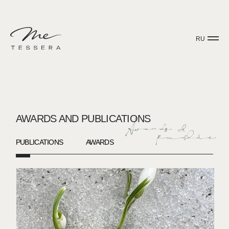
RU
AWARDS AND PUBLICATIONS
PUBLICATIONS
AWARDS