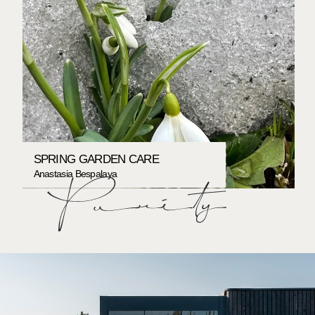
SPRING GARDEN CARE
Anastasia Bespalaya
PORTFOLIO